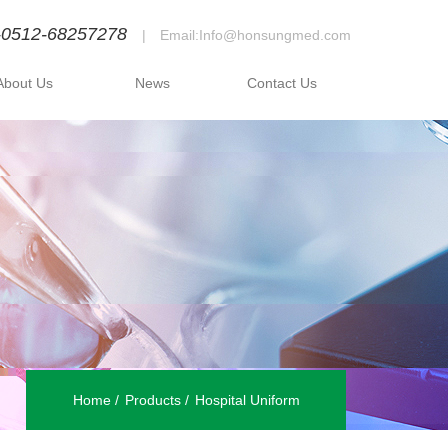
-0512-68257278
|
Email:Info@honsungmed.com
About Us
News
Contact Us
Home
Products
Hospital Uniform