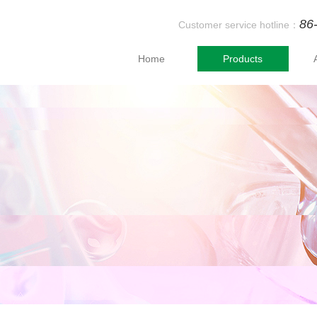
86
Customer service hotline：
Home
Products