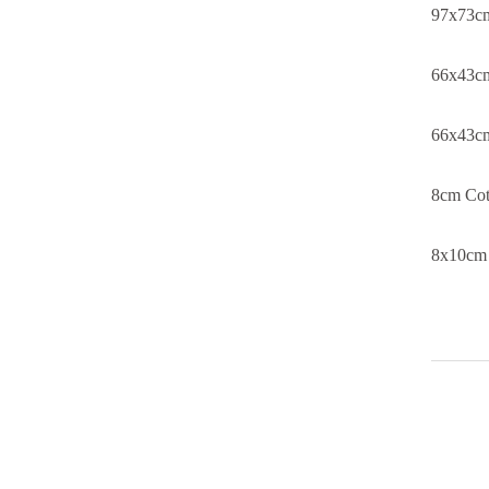
97x73cm
66x43cm
66x43cm
8cm Cot
8x10cm 