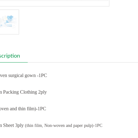
cription
en surgical gown -1PC
 Packing Clothing 2ply
ven and thin film)-1PC
 Sheet 3ply
(thin film, Non-woven and paper pulp)-1PC