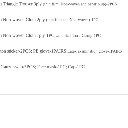
 Triangle Trouser 3ply
(thin film, Non-woven and paper pulp)-2PCS
 Non-woven Cloth 2ply
(thin film and Non-woven)-1PC
 Non-woven Cloth 1ply-1PC;
Umbilical Cord Clamp-1PC
ton sticker-2PCS; PE glove-1PAIRS;
Latex examination glove-1PAIRS
Gauze swab-5PCS; Face mask-1PC; Cap-1PC