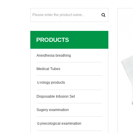
PRODUCTS
Anesthesia breathing
Medical Tubes
Ｕrology products
Disposable Infusion Set
Sugery examination
Ｇynecological examination