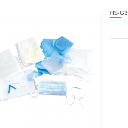
HS-G30