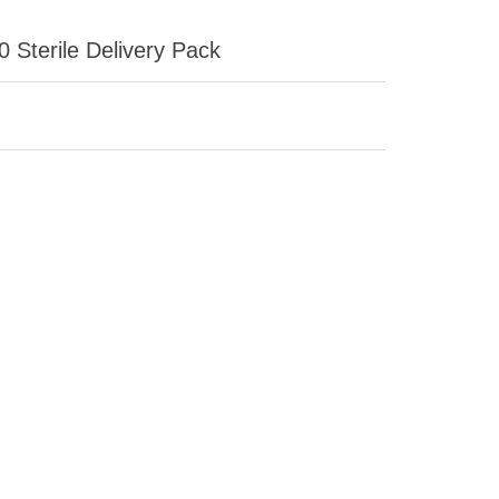
 Sterile Delivery Pack