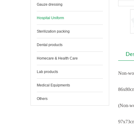
Gauze dressing
Hospital Uniform
Sterilization packing
Dental products
Des
Homecare & Health Care
Lab products
Non-wov
Medical Equipments
86x80cm
Others
(Non-wo
97x73cm