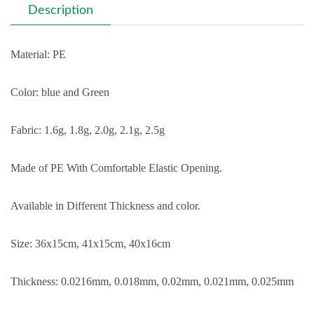
Description
Material: PE
Color: blue and Green
Fabric: 1.6g, 1.8g, 2.0g, 2.1g, 2.5g
Made of PE With Comfortable Elastic Opening.
Available in Different Thickness and color.
Size: 36x15cm, 41x15cm, 40x16cm
Thickness: 0.0216mm, 0.018mm, 0.02mm, 0.021mm, 0.025mm