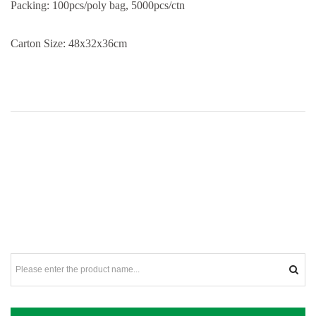
Packing: 100pcs/poly bag, 5000pcs/ctn
Carton Size: 48x32x36cm