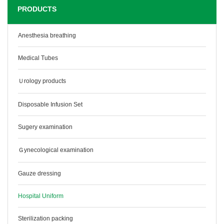
PRODUCTS
Anesthesia breathing
Medical Tubes
Ｕrology products
Disposable Infusion Set
Sugery examination
Ｇynecological examination
Gauze dressing
Hospital Uniform
Sterilization packing