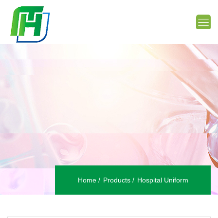
Home
Products
Hospital Uniform