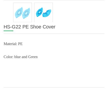
HS-G22 PE Shoe Cover
Material: PE
Color: blue and Green