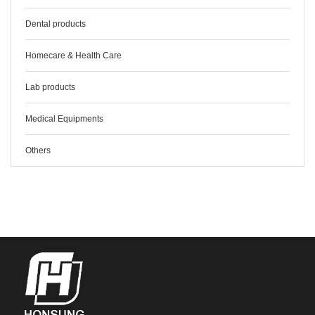
Dental products
Homecare & Health Care
Lab products
Medical Equipments
Others